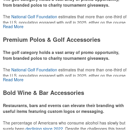
from branded polos to charity tournament giveaways.
The
National Golf Foundation
estimates that more than one-third of
the U.S. population engaged with golf in 2025, either on the course
Read More
or following the sport online. In addition to classic golf – and office –
attire like polos, promotional items like tee sets or sport towels
Premium Polos & Golf Accessories
make for thoughtful add-ons for tournament participants,
recreational players and corporate groups alike.
The golf category holds a vast array of promo opportunity,
from branded polos to charity tournament giveaways.
The
National Golf Foundation
estimates that more than one-third of
the U.S. population engaged with golf in 2025, either on the course
Read More
or following the sport online. In addition to classic golf – and office –
attire like polos, promotional items like tee sets or sport towels
Bold Wine & Bar Accessories
make for thoughtful add-ons for tournament participants,
recreational players and corporate groups alike.
Restaurants, bars and events can elevate their branding with
useful items featuring custom logos or messaging.
The percentage of Americans who consume alcohol has slowly but
surely been
declining since 2022
. Despite the challenges this trend