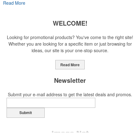
Read More
has caused for the adjacent sectors, there’s still an opportunity for
restaurants or breweries to make a difference in their markets by
using promo, like branded wine and bar accessories – whether it’s
WELCOME!
leaning into hosted events and giveaways or promoting their
mocktail/non-alcoholic beverage offerings.
Looking for promotional products? You've come to the right site!
Whether you are looking for a specific item or just browsing for
ideas, our site is your one-stop source.
This Nike micropiqué polo combines comfort and style with Dri-FIT
moisture management and a lightweight 100% polyester material.
Read More
Ideal for corporate uniforms, with tall sizes available in select
colors.
Newsletter
Submit your e-mail address to get the latest deals and promos.
Submit
This Nike micropiqué polo combines comfort and style with Dri-FIT
moisture management and a lightweight 100% polyester material.
Ideal for corporate uniforms, with tall sizes available in select
colors.