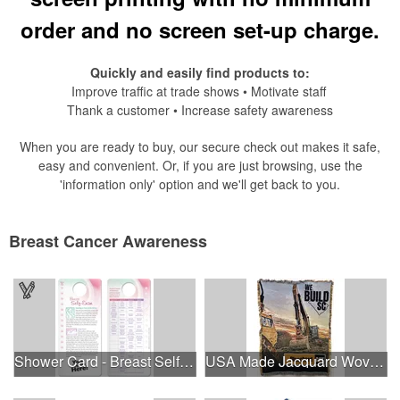
order and no screen set-up charge.
Quickly and easily find products to:
Improve traffic at trade shows • Motivate staff
Thank a customer • Increase safety awareness
When you are ready to buy, our secure check out makes it safe,
easy and convenient. Or, if you are just browsing, use the
'information only' option and we'll get back to you.
Breast Cancer Awareness
Shower Card - Breast Self-Exam
USA Made Jacquard Woven 100% Cotton Tapestry Throw Blanket