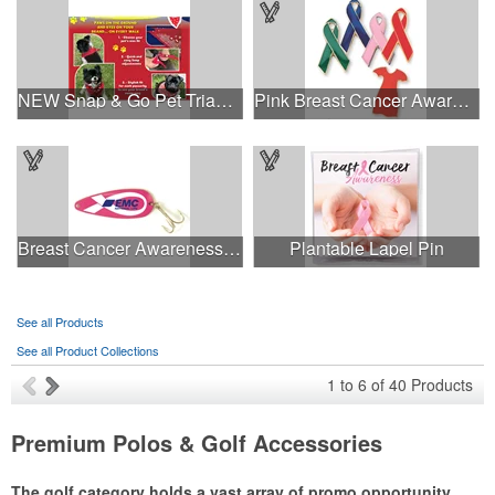
NEW Snap & Go Pet Triangle Medium - Large Sizes - USA Made
Pink Breast Cancer Awareness Ribbon Pin
Breast Cancer Awareness Classic Spoon Fishing Lure
Plantable Lapel Pin
See all Products
See all Product Collections
1
to
6
of
40
Products
Premium Polos & Golf Accessories
The golf category holds a vast array of promo opportunity,