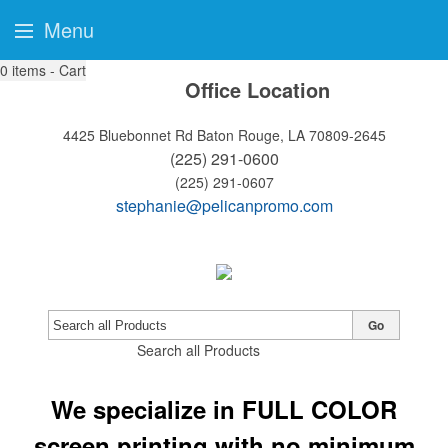
Menu
0
items - Cart
Office Location
4425 Bluebonnet Rd
Baton Rouge, LA 70809-2645
(225) 291-0600
(225) 291-0607
stephanie@pelicanpromo.com
Go
Search all Products
We specialize in FULL COLOR
screen printing with no minimum